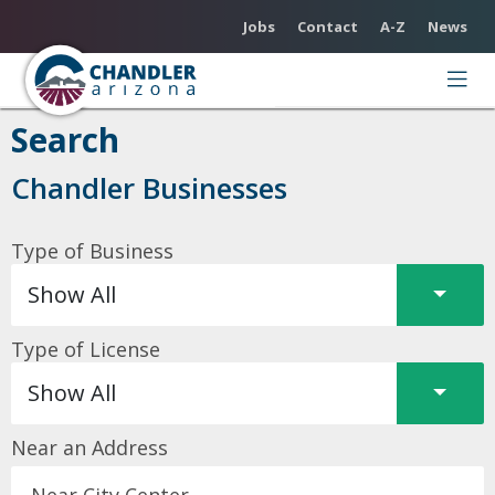
Utility Menu
Jobs
Contact
A-Z
News
Search
Chandler Businesses
Type of Business
Split 
Show All
Type of License
Split 
Show All
Near an Address