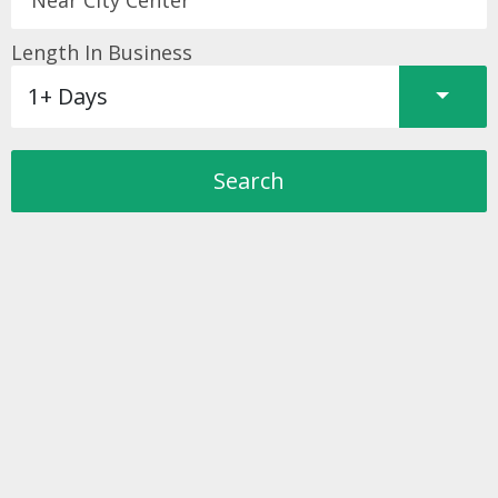
Length In Business
Split 
1+ Days
Search